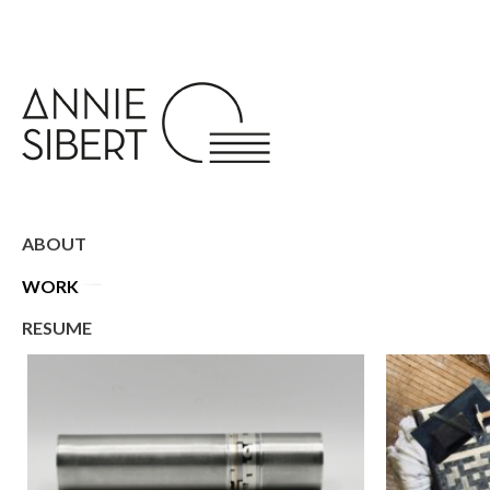
ABOUT
WORK
RESUME